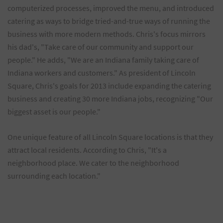
computerized processes, improved the menu, and introduced
catering as ways to bridge tried-and-true ways of running the
business with more modern methods. Chris's focus mirrors
his dad's, "Take care of our community and support our
people." He adds, "We are an Indiana family taking care of
Indiana workers and customers." As president of Lincoln
Square, Chris's goals for 2013 include expanding the catering
business and creating 30 more Indiana jobs, recognizing "Our
biggest asset is our people."
One unique feature of all Lincoln Square locations is that they
attract local residents. According to Chris, "It's a
neighborhood place. We cater to the neighborhood
surrounding each location."