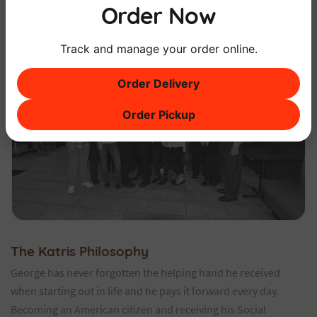
Order Now
Track and manage your order online.
Order Delivery
Order Pickup
The Katris Philosophy
George has never forgotten the helping hand he received
when starting out in life and he pays it forward every day.
Becoming an American citizen and receiving his Social