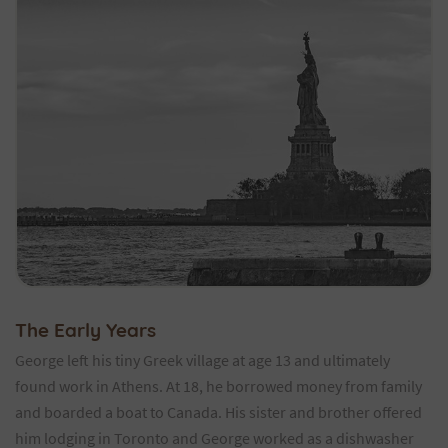
The Early Years
George left his tiny Greek village at age 13 and ultimately
found work in Athens. At 18, he borrowed money from family
and boarded a boat to Canada. His sister and brother offered
him lodging in Toronto and George worked as a dishwasher