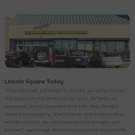
Lincoln Square Today
"If you have faith and believe in yourself, you will be the best."
This philosophy has served George Katris, his family, his
employees, and his customers since 1989. Now, George's
dream is to keep going. "Every time we open a new location,
we help someone. Our employees become managers and
partners," says George. He has now passed the responsibility