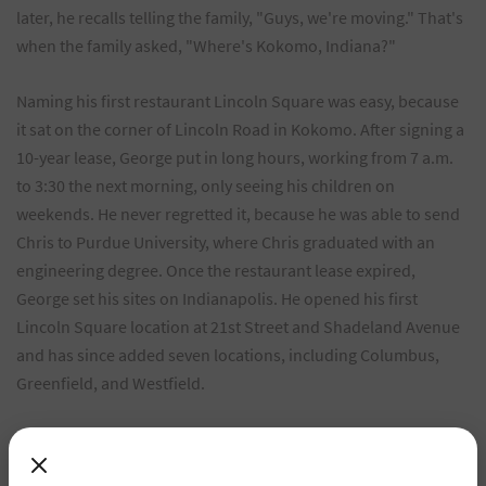
later, he recalls telling the family, "Guys, we're moving." That's
when the family asked, "Where's Kokomo, Indiana?"
Naming his first restaurant Lincoln Square was easy, because
it sat on the corner of Lincoln Road in Kokomo. After signing a
10-year lease, George put in long hours, working from 7 a.m.
to 3:30 the next morning, only seeing his children on
weekends. He never regretted it, because he was able to send
Chris to Purdue University, where Chris graduated with an
engineering degree. Once the restaurant lease expired,
George set his sites on Indianapolis. He opened his first
Lincoln Square location at 21st Street and Shadeland Avenue
and has since added seven locations, including Columbus,
Greenfield, and Westfield.