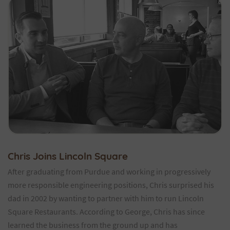
Chris Joins Lincoln Square
After graduating from Purdue and working in progressively
more responsible engineering positions, Chris surprised his
dad in 2002 by wanting to partner with him to run Lincoln
Square Restaurants. According to George, Chris has since
learned the business from the ground up and has