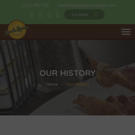
(317) 399-7102
westfield@eatatlincolnsquare.com
Locations
OUR HISTORY
Home
Our History