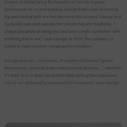
Greece, to today being the founder of Lincoln Square
Restaurants in Central Indiana, George Katris says dreaming
big and having faith are the secrets to his success. George and
his family own and operate ten Lincoln Square locations. "I
always dreamed of being the best and I credit my mother with
instilling that in me," says George. In 2016, the company is
slated to open another restaurant in Irvington.
George and son, Chris Katris, President of Lincoln Square
Restaurants, strive to make everyone feel at home, "...whether
it's their first or their hundredth time visiting the restaurant.
This is our philosophy compared to franchises," says George.