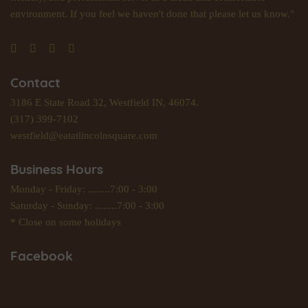
environment. If you feel we haven't done that please let us know."
Contact
3186 E State Road 32, Westfield IN, 46074.
(317) 399-7102
westfield@eatatlincolnsquare.com
Business Hours
Monday - Friday: ........7:00 - 3:00
Saturday - Sunday: ........7:00 - 3:00
* Close on some holidays
Facebook