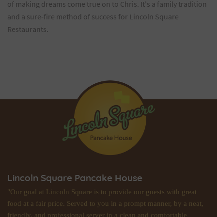
of making dreams come true on to Chris. It's a family tradition
and a sure-fire method of success for Lincoln Square
Restaurants.
Lincoln Square Pancake House
"Our goal at Lincoln Square is to provide our guests with great
food at a fair price. Served to you in a prompt manner, by a neat,
friendly, and professional server in a clean and comfortable