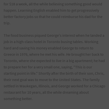
for $18 a week, all the while believing something good would
happen. Learning English enabled him to get progressively
better factory jobs so that he could reimburse his dad for the
trip.
The food business piqued George's interest when he landed a
job in a high-class hotel in Toronto busing tables. Working
hard and saving his money enabled George to return to
Greece in 1976, where he met his wife. He brought her back to
Toronto, where she expected to live in a big apartment; he had
to prepare her for a very small one, saying, "This is our
starting point in life." Shortly after the birth of their son, Chris,
their next goal was to move to the United States. The family
settled in Waukegan, Illinois, and George worked for a Chicago
restaurant for 10 years, all the while dreaming about
something better.