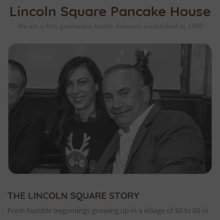
Lincoln Square Pancake House
We are a first-generation family business established in 1989
THE LINCOLN SQUARE STORY
From humble beginnings growing up in a village of 50 to 60 in