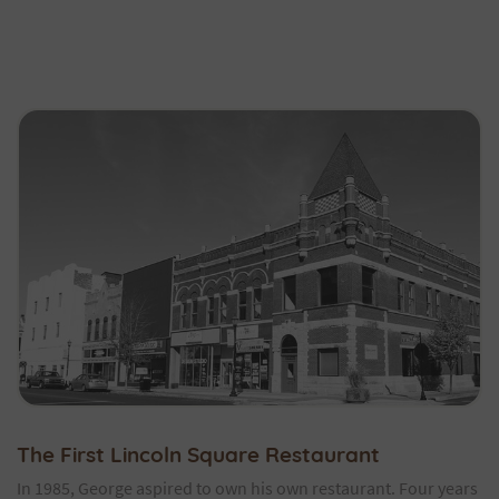
The First Lincoln Square Restaurant
In 1985, George aspired to own his own restaurant. Four years