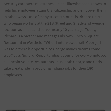
Security card were milestones. He has likewise been known to
help his employees attain U.S. citizenship and empower them
in other ways. One of many success stories is Richard Deirth,
who began working at the 21st Street and Shadeland Avenue
location as a host and server nearly 10 years ago. Today,
Richard is a partner and manages his own Lincoln Square
Restaurant in Westfield. "When I interviewed with George, I
was told there is opportunity. George makes dreams come
true," says Richard. Opportunities abound for every employee
at Lincoln Square Restaurants. Plus, both George and Chris
take great pride in providing Indiana jobs for their 180
employees.