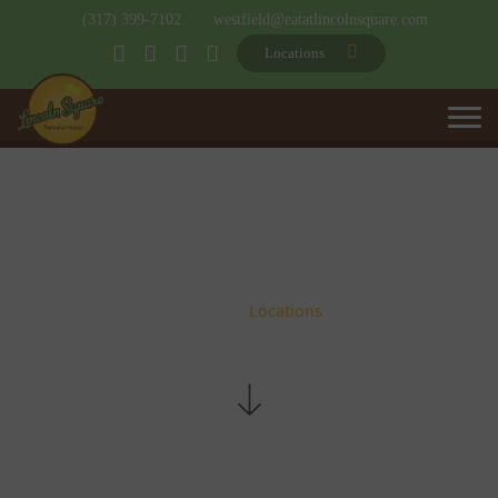
(317) 399-7102
westfield@eatatlincolnsquare.com
Locations
LOCATIONS
Home
Locations