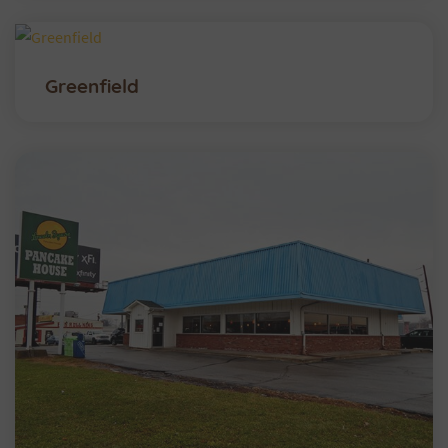
Greenfield