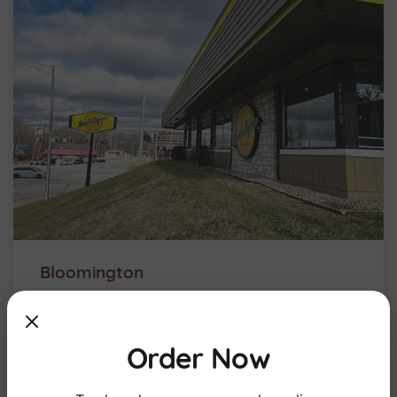
Bloomington
Order Now