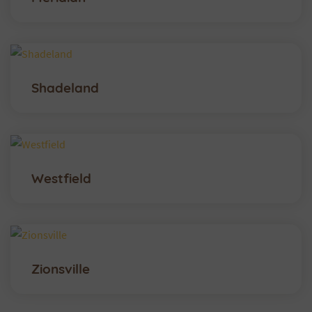
Shadeland
Westfield
Zionsville