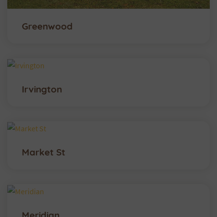
Greenwood
Irvington
Market St
Meridian