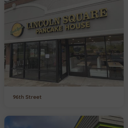
96th Street