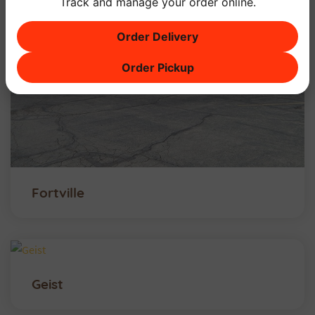
Track and manage your order online.
Order Delivery
Order Pickup
Fortville
Geist