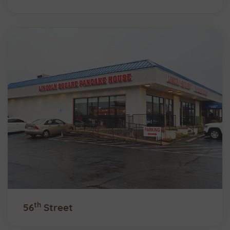
th
56
Street