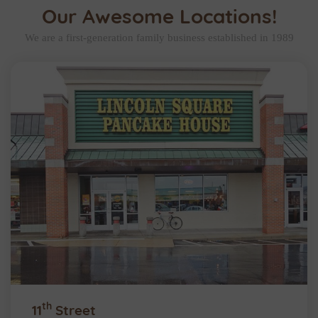
Our Awesome Locations!
We are a first-generation family business established in 1989
th
11
Street