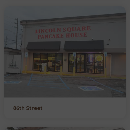
86th Street