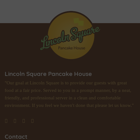
Lincoln Square Pancake House
"Our goal at Lincoln Square is to provide our guests with great
food at a fair price. Served to you in a prompt manner, by a neat,
friendly, and professional server in a clean and comfortable
environment. If you feel we haven't done that please let us know."
Contact