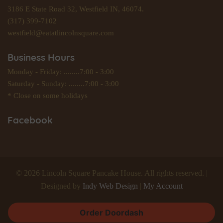
3186 E State Road 32, Westfield IN, 46074.
(317) 399-7102
westfield@eatatlincolnsquare.com
Business Hours
Monday - Friday: ........7:00 - 3:00
Saturday - Sunday: ........7:00 - 3:00
* Close on some holidays
Facebook
© 2026 Lincoln Square Pancake House. All rights reserved. |
Designed by
Indy Web Design
|
My Account
Order Doordash