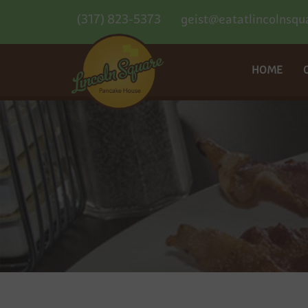
(317) 823-5373
geist@eatatlincolnsqu
HOME