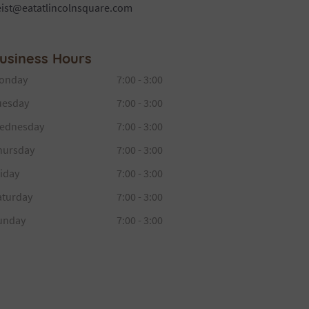
eist@eatatlincolnsquare.com
usiness Hours
onday
7:00 - 3:00
uesday
7:00 - 3:00
ednesday
7:00 - 3:00
hursday
7:00 - 3:00
iday
7:00 - 3:00
aturday
7:00 - 3:00
unday
7:00 - 3:00