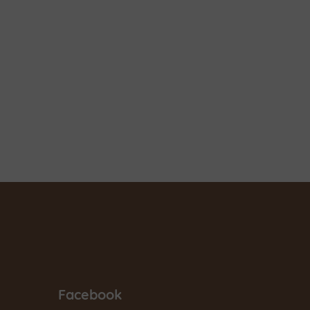
Facebook