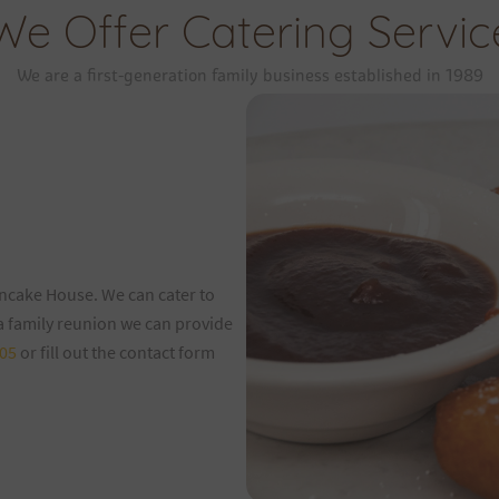
We Offer Catering Servic
We are a first-generation family business established in 1989
ancake House. We can cater to
 a family reunion we can provide
05
or fill out the contact form