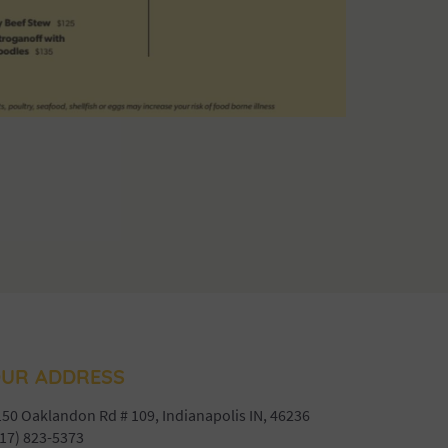
UR ADDRESS
50 Oaklandon Rd # 109, Indianapolis IN, 46236
17) 823-5373