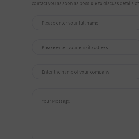
contact you as soon as possible to discuss details o