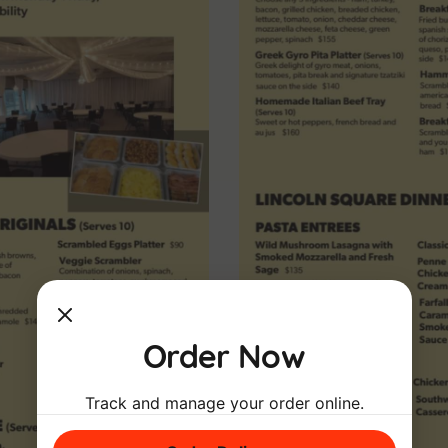
Order Now
Track and manage your order online.