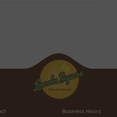
act
Business Hours