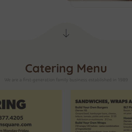
Catering Menu
We are a first-generation family business established in 1989