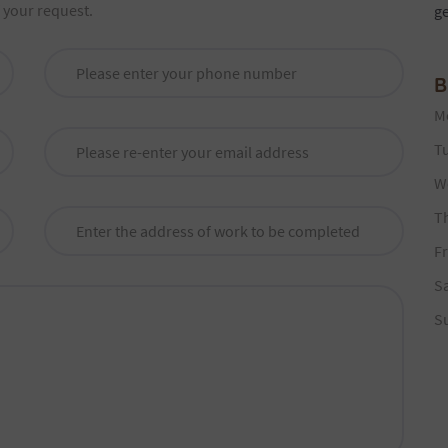
f your request.
g
B
M
T
W
T
Fr
S
S