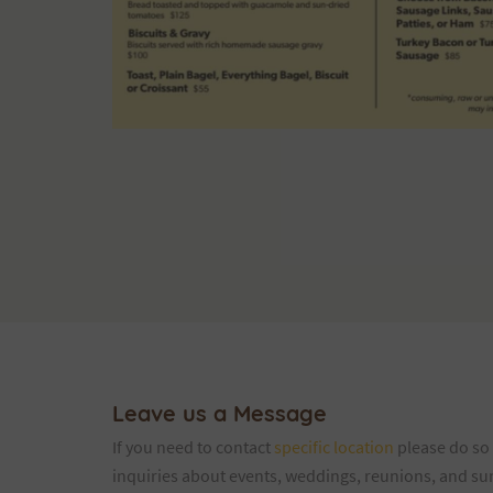
Leave us a Message
If you need to contact
specific location
please do so 
inquiries about events, weddings, reunions, and summ