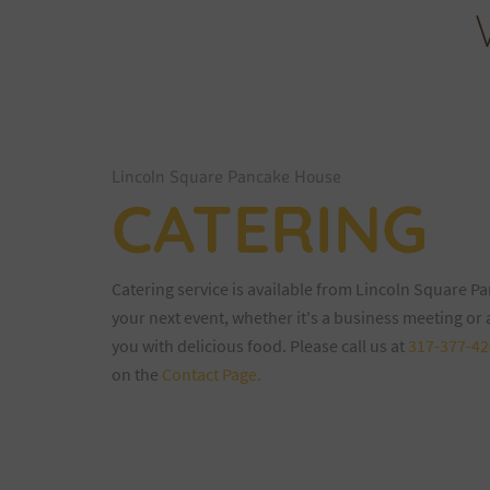
Lincoln Square Pancake House
CATERING
Catering service is available from Lincoln Square P
your next event, whether it's a business meeting or
you with delicious food. Please call us at
317-377-42
on the
Contact Page.