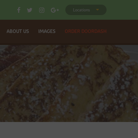
Locations
ABOUT US
IMAGES
ORDER DOORDASH