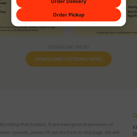
Order Delivery
Order Pickup
DOWNLOAD MENU
DOWNLOAD CATERING MENU
O
by calling that location. If you have general questions or
81
er specials, please fill out the form on this page. We will
(3