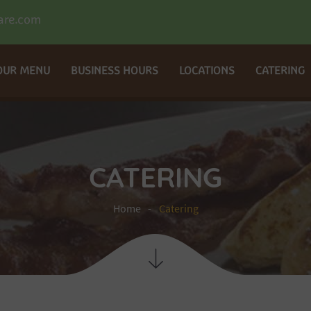
are.com
OUR MENU
BUSINESS HOURS
LOCATIONS
CATERING
CATERING
Home
Catering