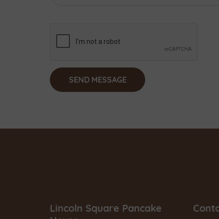
Lincoln Square Pancake
Cont