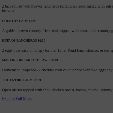
2 tacos filled with huevos rancheros (scrambled eggs mixed with sal
browns.
COUNTRY LADY
12.99
A golden brown country-fried steak topped with homemade country grav
HUEVOS RANCHEROS
10.99
2 eggs over easy on crispy tortilla, Tyner Pond Farm chorizo, & our
MARTIN'S BREAKFAST BOWL
10.99
Homemade jalapeños & cheddar corn cake topped with two eggs any st
THE ENTIRE FARM
12.99
Open biscuit topped with fried chicken breast, bacon, cheese, countr
Explore Full Menu