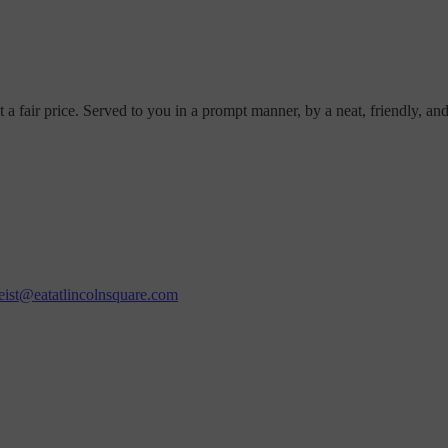
t a fair price. Served to you in a prompt manner, by a neat, friendly, an
eist@eatatlincolnsquare.com