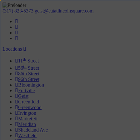
(317) 823-5373
geist@eatatlincolnsquare.com
Locations
th
11
Street
th
56
Street
86th Street
96th Street
Bloomington
Fortville
Geist
Greenfield
Greenwood
Irvington
Market St
Meridian
Shadeland Ave
Westfield