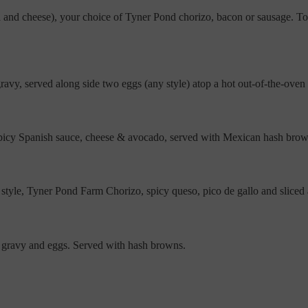
sa and cheese), your choice of Tyner Pond chorizo, bacon or sausage.
y, served along side two eggs (any style) atop a hot out-of-the-oven sp
 spicy Spanish sauce, cheese & avocado, served with Mexican hash bro
yle, Tyner Pond Farm Chorizo, spicy queso, pico de gallo and sliced
y gravy and eggs. Served with hash browns.