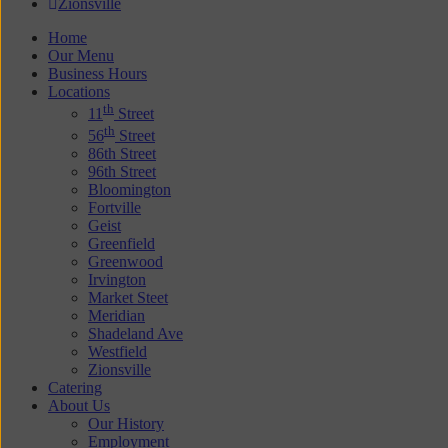
Zionsville
Home
Our Menu
Business Hours
Locations
th
11
Street
th
56
Street
86th Street
96th Street
Bloomington
Fortville
Geist
Greenfield
Greenwood
Irvington
Market Steet
Meridian
Shadeland Ave
Westfield
Zionsville
Catering
About Us
Our History
Employment