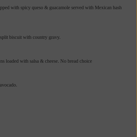
 Topped with spicy queso & guacamole served with Mexican hash
lit biscuit with country gravy.
wns loaded with salsa & cheese. No bread choice
 avocado.