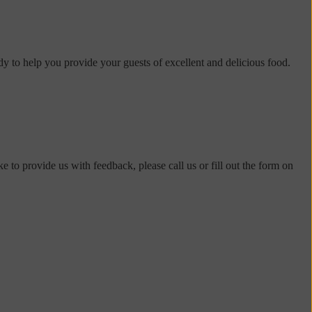
dy to help you provide your guests of excellent and delicious food.
e to provide us with feedback, please call us or fill out the form on