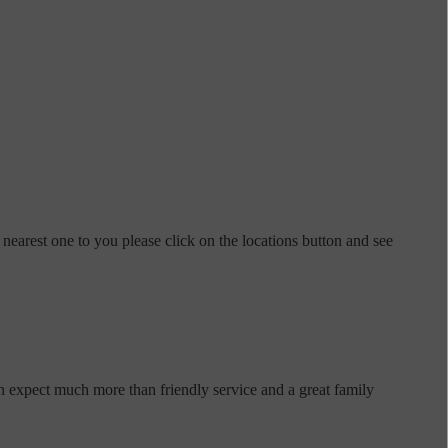
 nearest one to you please click on the locations button and see
n expect much more than friendly service and a great family