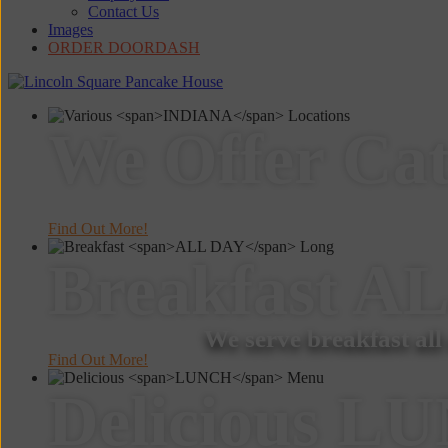
Contact Us
Images
ORDER DOORDASH
We Offer
Cat
Find Out More!
Breakfast
AL
We serve breakfast all
Find Out More!
Delicious
LU