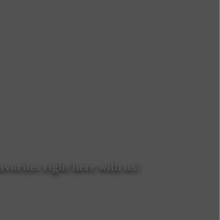
vorites right here with us!