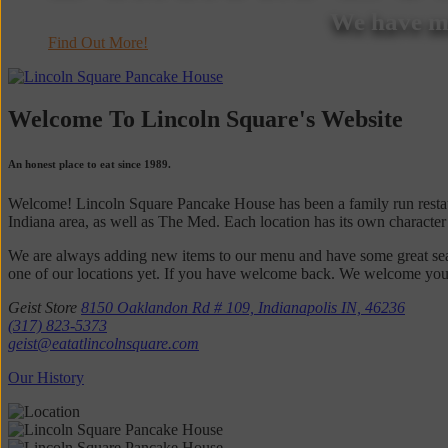
We have ma
Find Out More!
Welcome To Lincoln Square's Website
An honest place to eat since 1989.
Welcome! Lincoln Square Pancake House has been a family run restaur
Indiana area, as well as The Med. Each location has its own character
We are always adding new items to our menu and have some great seaso
one of our locations yet. If you have welcome back. We welcome your fe
Geist Store
8150 Oaklandon Rd # 109, Indianapolis IN, 46236
(317) 823-5373
geist@eatatlincolnsquare.com
Our History