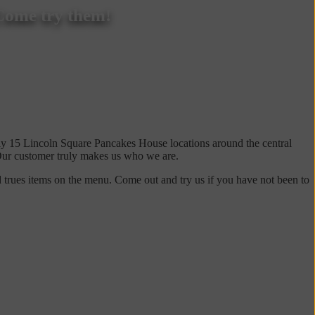
Come try them!
ly 15 Lincoln Square Pancakes House locations around the central
. Our customer truly makes us who we are.
 trues items on the menu. Come out and try us if you have not been to