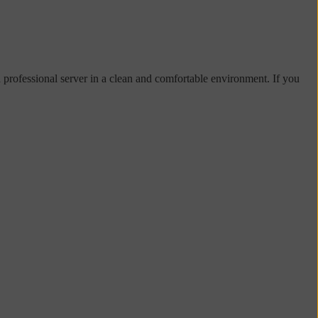
d professional server in a clean and comfortable environment. If you