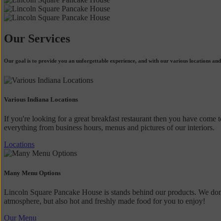
Our Services
Our goal is to provide you an unforgettable experience, and with our various locations and
Various Indiana Locations
If you're looking for a great breakfast restaurant then you have come t
everything from business hours, menus and pictures of our interiors.
Locations
Many Menu Options
Lincoln Square Pancake House is stands behind our products. We don't
atmosphere, but also hot and freshly made food for you to enjoy!
Our Menu