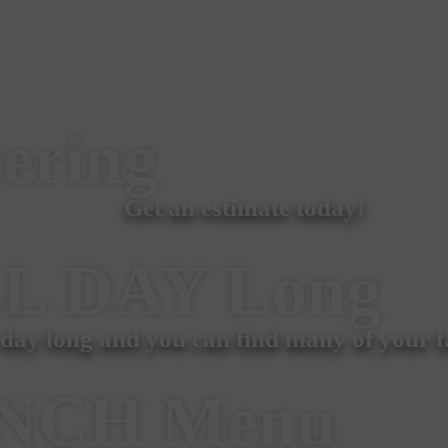
ering
Get an estimate today!
L DAY
Long
 day long and you can find many of your fa
NCH
Menu