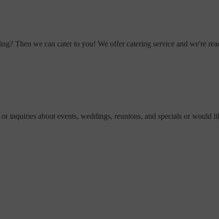
ting? Then we can cater to you! We offer catering service and we're rea
 or inquiries about events, weddings, reunions, and specials or would lik