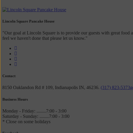
Lincoln Square Pancake House
"Our goal at Lincoln Square is to provide our guests with great food a
feel we haven't done that please let us know."
Contact
8150 Oaklandon Rd # 109, Indianapolis IN, 46236.
(317) 823-5373
g
Business Hours
Monday - Friday: ........7:00 - 3:00
Saturday - Sunday: ........7:00 - 3:00
* Close on some holidays