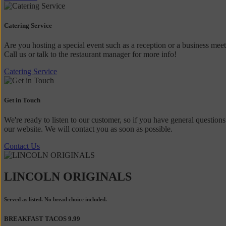
Catering Service
Are you hosting a special event such as a reception or a business mee
Call us or talk to the restaurant manager for more info!
Catering Service
Get in Touch
We're ready to listen to our customer, so if you have general questions
our website. We will contact you as soon as possible.
Contact Us
LINCOLN ORIGINALS
Served as listed. No bread choice included.
BREAKFAST TACOS
9.99