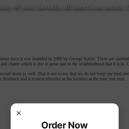
ny of your favorite all-american meals. 
ant since it was founded in 1989 by George Katris. There are current
 and charm which is due in great part to the neighborhood that it is in
nal items as well. That is not to say that we do not keep our tried and
edback and it is most effective at the location at the time you visit.
Order Now