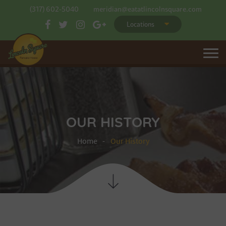
(317) 602-5040
meridian@eatatlincolnsquare.com
Locations
OUR HISTORY
Home
Our History