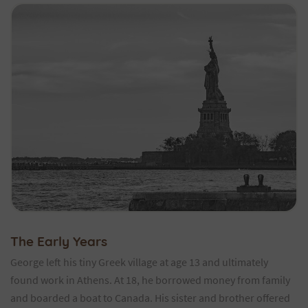
The Early Years
George left his tiny Greek village at age 13 and ultimately
found work in Athens. At 18, he borrowed money from family
and boarded a boat to Canada. His sister and brother offered