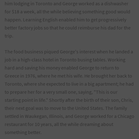
him lodging in Toronto and George worked as a dishwasher
for $18 a week, all the while believing something good would
happen. Learning English enabled him to get progressively
better factory jobs so that he could reimburse his dad for the
trip.
The food business piqued George's interest when he landed a
job in a high-class hotel in Toronto busing tables. Working
hard and saving his money enabled George to return to
Greece in 1976, where he met his wife. He brought her back to
Toronto, where she expected to live in a big apartment; he had
to prepare her for a very small one, saying, "This is our
starting point in life." Shortly after the birth of their son, Chris,
their next goal was to move to the United States. The family
settled in Waukegan, Illinois, and George worked for a Chicago
restaurant for 10 years, all the while dreaming about
something better.