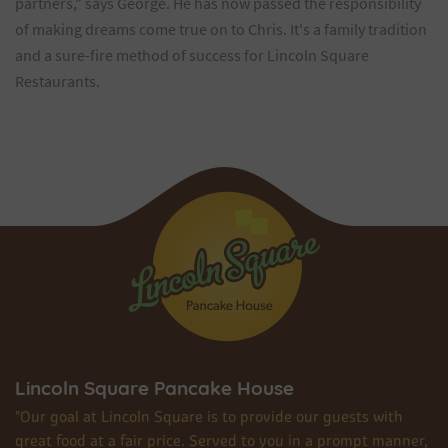
partners," says George. He has now passed the responsibility
of making dreams come true on to Chris. It's a family tradition
and a sure-fire method of success for Lincoln Square
Restaurants.
Lincoln Square Pancake House
"Our goal at Lincoln Square is to provide our guests with
great food at a fair price. Served to you in a prompt manner,