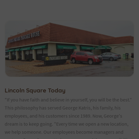
Lincoln Square Today
"If you have faith and believe in yourself, you will be the best."
This philosophy has served George Katris, his family, his
employees, and his customers since 1989. Now, George's
dream is to keep going. "Every time we open a new location,
we help someone. Our employees become managers and