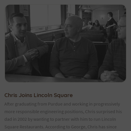
Chris Joins Lincoln Square
After graduating from Purdue and working in progressively
more responsible engineering positions, Chris surprised his
dad in 2002 by wanting to partner with him to run Lincoln
Square Restaurants. According to George, Chris has since