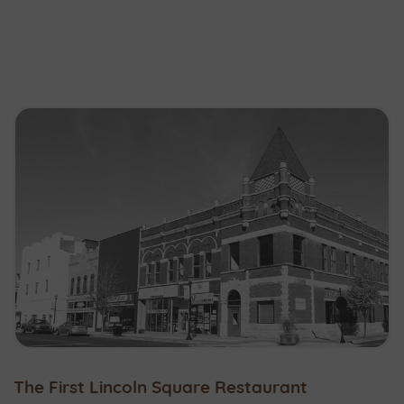
The First Lincoln Square Restaurant