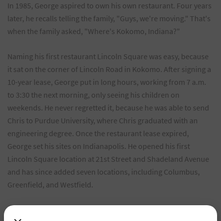
In 1985, George aspired to own his own restaurant. Four years
later, he recalls telling the family, "Guys, we're moving." That's
when the family asked, "Where's Kokomo, Indiana?"
Naming his first restaurant Lincoln Square was easy, because
it sat on the corner of Lincoln Road in Kokomo. After signing a
10-year lease, George put in long hours, working from 7 a.m.
to 3:30 the next morning, only seeing his children on
weekends. He never regretted it, because he was able to send
Chris to Purdue University, where Chris graduated with an
engineering degree. Once the restaurant lease expired,
George set his sites on Indianapolis. He opened his first
Lincoln Square location at 21st Street and Shadeland Avenue
and has since added seven locations, including Columbus,
Greenfield, and Westfield.