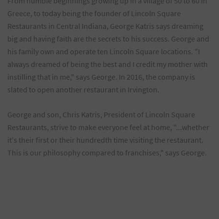
From humble beginnings growing up in a village of 50 to 60 in
Greece, to today being the founder of Lincoln Square
Restaurants in Central Indiana, George Katris says dreaming
big and having faith are the secrets to his success. George and
his family own and operate ten Lincoln Square locations. "I
always dreamed of being the best and I credit my mother with
instilling that in me," says George. In 2016, the company is
slated to open another restaurant in Irvington.
George and son, Chris Katris, President of Lincoln Square
Restaurants, strive to make everyone feel at home, "...whether
it's their first or their hundredth time visiting the restaurant.
This is our philosophy compared to franchises," says George.