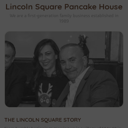
Lincoln Square Pancake House
We are a first-generation family business established in
1989
THE LINCOLN SQUARE STORY