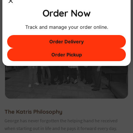
Order Now
Track and manage your order online.
Order Delivery
Order Pickup
The Katris Philosophy
George has never forgotten the helping hand he received
when starting out in life and he pays it forward every day.