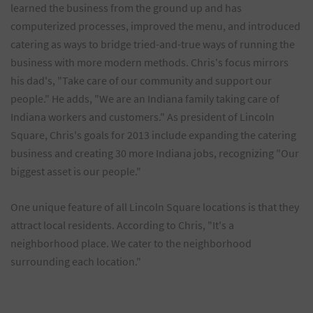
learned the business from the ground up and has
computerized processes, improved the menu, and introduced
catering as ways to bridge tried-and-true ways of running the
business with more modern methods. Chris's focus mirrors
his dad's, "Take care of our community and support our
people." He adds, "We are an Indiana family taking care of
Indiana workers and customers." As president of Lincoln
Square, Chris's goals for 2013 include expanding the catering
business and creating 30 more Indiana jobs, recognizing "Our
biggest asset is our people."
One unique feature of all Lincoln Square locations is that they
attract local residents. According to Chris, "It's a
neighborhood place. We cater to the neighborhood
surrounding each location."