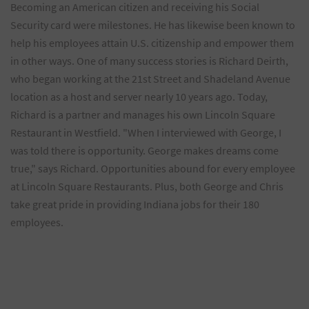
Becoming an American citizen and receiving his Social
Security card were milestones. He has likewise been known to
help his employees attain U.S. citizenship and empower them
in other ways. One of many success stories is Richard Deirth,
who began working at the 21st Street and Shadeland Avenue
location as a host and server nearly 10 years ago. Today,
Richard is a partner and manages his own Lincoln Square
Restaurant in Westfield. "When I interviewed with George, I
was told there is opportunity. George makes dreams come
true," says Richard. Opportunities abound for every employee
at Lincoln Square Restaurants. Plus, both George and Chris
take great pride in providing Indiana jobs for their 180
employees.