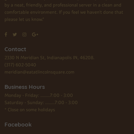
by a neat, friendly, and professional server in a clean and
comfortable environment. If you feel we haven't done that
please let us know."
Contact
2330 N Meridian St, Indianapolis IN, 46208.
(317) 602-5040
meridian@eatatlincolnsquare.com
Business Hours
Monday - Friday: ........7:00 - 3:00
Saturday - Sunday: ........7:00 - 3:00
* Close on some holidays
Facebook