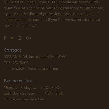
"Our goal at Lincoln Square is to provide our guests with
great food at a fair price. Served to you in a prompt manner,
by a neat, friendly, and professional server in a clean and
comfortable environment. If you feel we haven't done that
please let us know."
Contact
8555 Ditch Rd, Indianapolis IN, 46260.
(317) 254-5993
contact@eatatlincolnsquare.com
Business Hours
Monday - Friday: ........7:00 - 3:00
Saturday - Sunday: ........7:00 - 3:00
* Close on some holidays