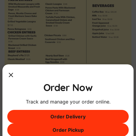
Order Now
DOWNLOAD MENU
DOWNLOAD CATERING MENU
Track and manage your order online.
Order Delivery
Order Pickup