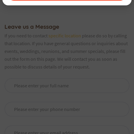
Leave us a Message
If you need to contact
specific location
please do so by calling
that location. If you have general questions or inquiries about
events, weddings, reunions, and summer specials, please fill
out the form on this page. We will contact you as soon as
possible to discuss details of your request.