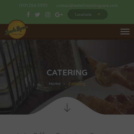
(317) 254-5993
contact@eatatlincolnsquare.com
Locations
CATERING
Home
Catering