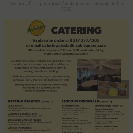
We are a first-generation family business established in
1989