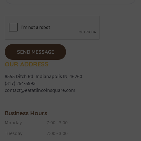
OUR ADDRESS
8555 Ditch Rd, Indianapolis IN, 46260
(317) 254-5993
contact@eatatlincolnsquare.com
Business Hours
Monday
7:00 - 3:00
Tuesday
7:00 - 3:00