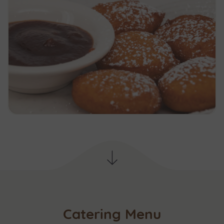
Catering Menu