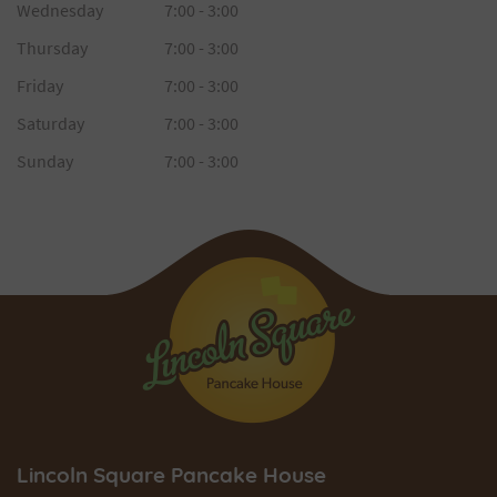
Wednesday
7:00 - 3:00
Thursday
7:00 - 3:00
Friday
7:00 - 3:00
Saturday
7:00 - 3:00
Sunday
7:00 - 3:00
Lincoln Square Pancake House