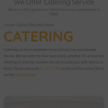
We Offer Catering Service
We are a first-generation family business established in
1989
Lincoln Square Pancake House
CATERING
Catering service is available from Lincoln Square Pancake
House. We can cater to your next event, whether it's a business
meeting or a family reunion we can provide you with delicious
food. Please call us at
317-377-4205
or fill out the contact form
on the
Contact Page.