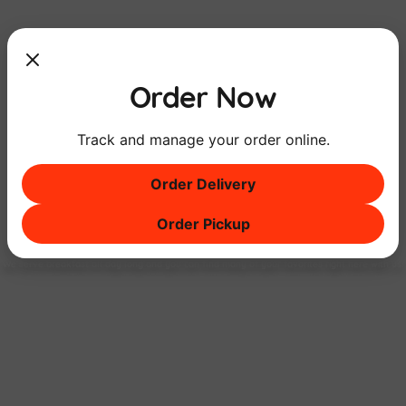
Order Now
Track and manage your order online.
Order Delivery
Order Pickup
Breakfast
ALL DAY
Long
We serve breakfast all day long and you can find many of your favorites right here with us!
FIND OUT MORE!