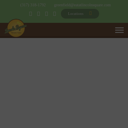
(317) 318-1792
greenfield@eatatlincolnsquare.com
Locations